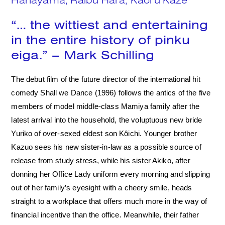
Search
“… the wittiest and entertaining
in the entire history of pinku
eiga.” – Mark Schilling
The debut film of the future director of the international hit
comedy Shall we Dance (1996) follows the antics of the five
members of model middle-class Mamiya family after the
latest arrival into the household, the voluptuous new bride
Yuriko of over-sexed eldest son Kôichi. Younger brother
Kazuo sees his new sister-in-law as a possible source of
release from study stress, while his sister Akiko, after
donning her Office Lady uniform every morning and slipping
out of her family’s eyesight with a cheery smile, heads
straight to a workplace that offers much more in the way of
financial incentive than the office. Meanwhile, their father