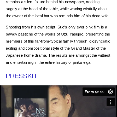
remains a silent fixture behind his newspaper, nodding
sagely at the head of the table, while waxing wistfully about
the owner of the local bar who reminds him of his dead wife.
Shooting from his own script, Suo’s only ever pink film is a
bawdy pastiche of the works of Ozu Yasujirô, presenting the
members of this far-from-typical family through idiosyncratic
editing and compositional style of the Grand Master of the
Japanese home drama. The results are amongst the wittiest
and entertaining in the entire history of pinku eiga.
PRESSKIT