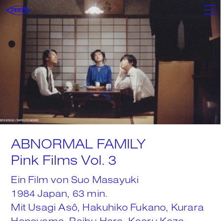
Filme
Shop
Poster+
ABNORMAL FAMILY
Mixtapes
Pink Films Vol. 3
Ein Film von Suo Masayuki
We
1984 Japan, 63 min.
Mit Usagi Asô, Hakuhiko Fukano, Kurara
Hanayama, Raibu Hara, Kaoru Kaze