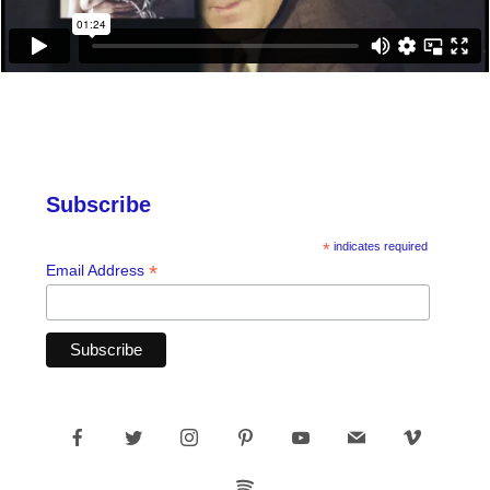
Subscribe
*
indicates required
*
Email Address