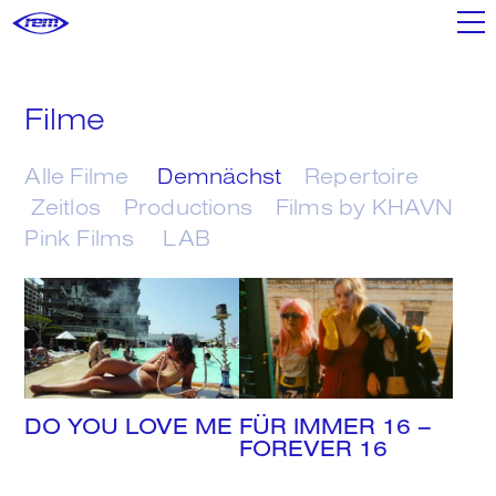
Filme
Filme
Shop
Alle Filme
Demnächst
Repertoire
Zeitlos
Productions
Films by KHAVN
Pink Films
LAB
Poster+
Mixtapes
DO YOU LOVE ME
FÜR IMMER 16 –
We
FOREVER 16