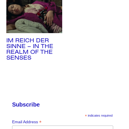
Search
IM REICH DER
SINNE – IN THE
REALM OF THE
SENSES
Subscribe
*
indicates required
*
Email Address